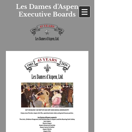
Les Dames d'Aspen
Executive Boards